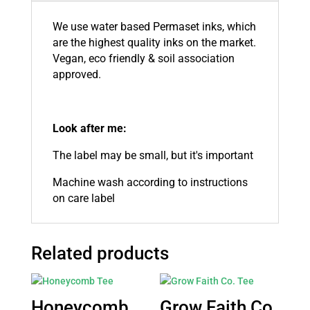
We use water based Permaset inks, which
are the highest quality inks on the market.
Vegan, eco friendly & soil association
approved.
Look after me:
The label may be small, but it's important
Machine wash according to instructions
on care label
Related products
Honeycomb
Grow Faith Co.