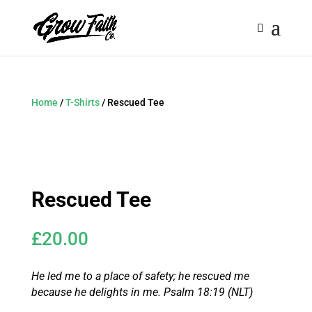
Home
/
T-Shirts
/ Rescued Tee
Rescued Tee
£
20.00
He led me to a place of safety;
he rescued me
because he delights in me.
Psalm 18:19 (NLT)