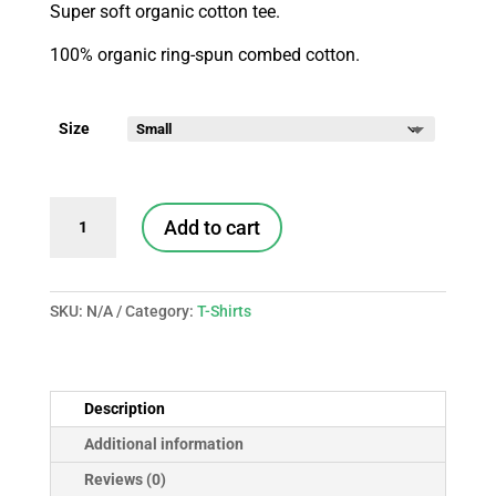
Super soft organic cotton tee.
100% organic ring-spun combed cotton.
Size
Rescued
Add to cart
Tee
quantity
SKU:
N/A
Category:
T-Shirts
Description
Additional information
Reviews (0)