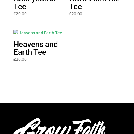
Tee
Tee
£
20.00
£
20.00
Heavens and
Earth Tee
£
20.00