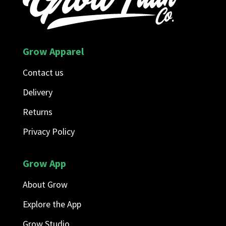
Grow Apparel
Contact us
Delivery
Returns
Privacy Policy
Grow App
About Grow
Explore the App
Grow Studio